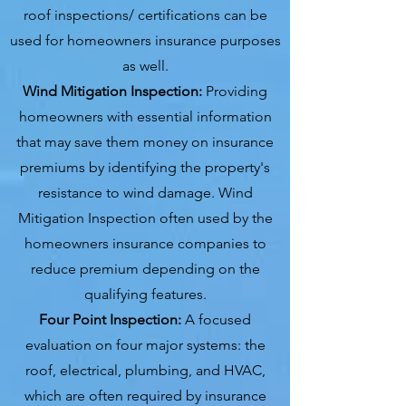
roof inspections/ certifications can be
used for homeowners insurance purposes
as well.
Wind Mitigation Inspection:
Providing
homeowners with essential information
that may save them money on insurance
premiums by identifying the property's
resistance to wind damage. Wind
Mitigation Inspection often used by the
homeowners insurance companies to
reduce premium depending on the
qualifying features.
Four Point Inspection:
A focused
evaluation on four major systems: the
roof, electrical, plumbing, and HVAC,
which are often required by insurance