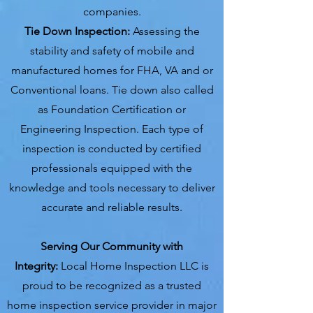
companies.
Tie Down Inspection:
Assessing the
stability and safety of mobile and
manufactured homes for FHA, VA and or
Conventional loans. Tie down also called
as Foundation Certification or
Engineering Inspection. Each type of
inspection is conducted by certified
professionals equipped with the
knowledge and tools necessary to deliver
accurate and reliable results.
Serving Our Community with
Integrity:
Local Home Inspection LLC is
proud to be recognized as a trusted
home inspection service provider in major