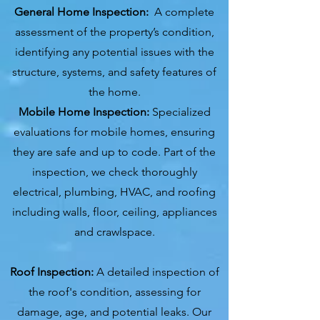
General Home Inspection:
A complete
assessment of the property’s condition,
identifying any potential issues with the
structure, systems, and safety features of
the home.
Mobile Home Inspection:
Specialized
evaluations for mobile homes, ensuring
they are safe and up to code. Part of the
inspection, we check thoroughly
electrical, plumbing, HVAC, and roofing
including walls, floor, ceiling, appliances
and crawlspace.
Roof Inspection:
A detailed inspection of
the roof's condition, assessing for
damage, age, and potential leaks. Our