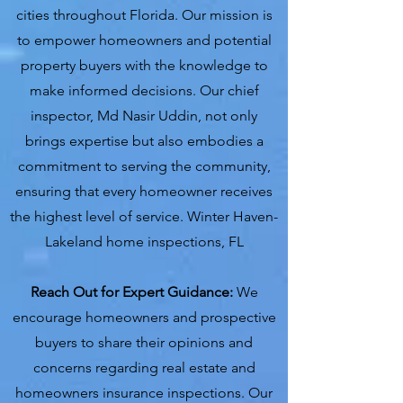
cities throughout Florida. Our mission is
to empower homeowners and potential
property buyers with the knowledge to
make informed decisions. Our chief
inspector, Md Nasir Uddin, not only
brings expertise but also embodies a
commitment to serving the community,
ensuring that every homeowner receives
the highest level of service. Winter Haven-
Lakeland home inspections, FL
Reach Out for Expert Guidance:
We
encourage homeowners and prospective
buyers to share their opinions and
concerns regarding real estate and
homeowners insurance inspections. Our