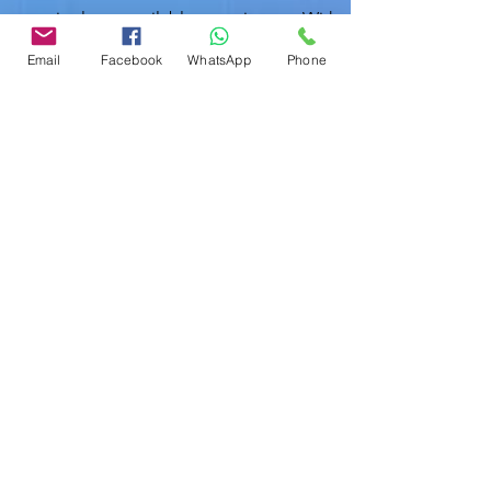
team is always available to assist you. With
just a phone call or an email, you can
Email
Facebook
WhatsApp
Phone
connect with one of our certified
inspectors who are on standby to help
with your inspection needs.
Polk County Contact:
863-513-9426
Hillsborough County:
813-605-9791
inspection@localhomeinspections.net
In today's dynamic real estate market,
having a reliable home inspection is more
important than ever. Local Home
Inspection LLC stands ready to provide
you with expert services that ensure your
home is safe and sound. Whether you are