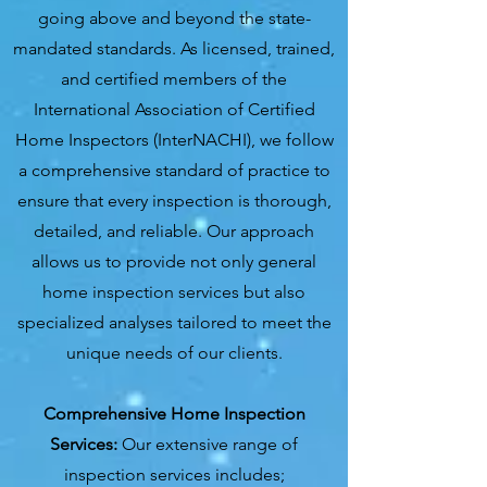
going above and beyond the state-
mandated standards. As licensed, trained,
and certified members of the
International Association of Certified
Home Inspectors (InterNACHI), we follow
a comprehensive standard of practice to
ensure that every inspection is thorough,
detailed, and reliable. Our approach
allows us to provide not only general
home inspection services but also
specialized analyses tailored to meet the
unique needs of our clients.
Comprehensive Home Inspection
Services:
Our extensive range of
inspection services includes;