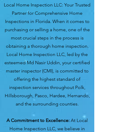
Local Home Inspection LLC: Your Trusted
Partner for Comprehensive Home
Inspections in Florida. When it comes to
purchasing or selling a home, one of the
most crucial steps in the process is
obtaining a thorough home inspection.
Local Home Inspection LLC, led by the
esteemed Md Nasir Uddin, your certified
master inspector (CMI), is committed to
offering the highest standard of
inspection services throughout Polk,
Hillsborough, Pasco, Hardee, Hernando,
and the surrounding counties.
A Commitment to Excellence:
At Local
Home Inspection LLC, we believe in