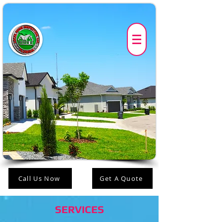
Call Us Now
Get A Quote
SERVICES