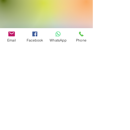
Email
Facebook
WhatsApp
Phone