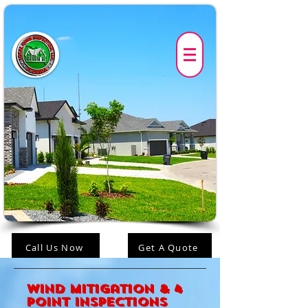
Call Us Now
Get A Quote
Wind Mitigation & 4
Point Inspections