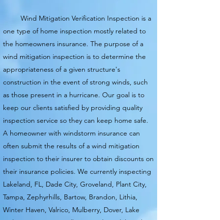
Wind Mitigation Verification Inspection is a
one type of home inspection mostly related to
the homeowners insurance. The purpose of a
wind mitigation inspection is to determine the
appropriateness of a given structure's
construction
in the event of strong winds, such
as those present in a hurricane. Our goal is to
keep our clients satisfied by providing
quality
inspection service so they can keep home safe.
A homeowner with windstorm insurance can
often submit the results of a wind mitigation
inspection to their insurer to obtain discounts on
their insurance policies. We currently
inspecting
Lakeland, FL, Dade City, Groveland, Plant City,
Tampa, Zephyrhills, Bartow, Brandon, Lithia,
Winter Haven, Valrico, Mulberry, Dover, Lake