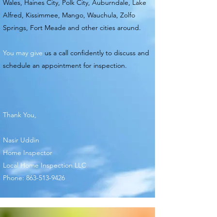
Wales, Haines City, Polk City, Auburndale, Lake
Alfred, Kissimmee, Mango, Wauchula,
Zolfo
Springs, Fort Meade and other cities around.
You may give
us a call confidently to discuss and
schedule an appointment for inspection.
Thank You,
Nasir Uddin
Home Inspector
Local Home Inspection LLC
Phone:
863-513-9426