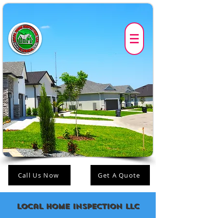
Call Us Now
Get A Quote
Local Home Inspection LLC