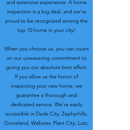
and extensive experience. A home
inspection is a big deal, and we’re
proud to be recognized among the
top 10 home in your city!
When you choose us, you can count
on our unwavering commitment to
giving you our absolute best effort.
If you allow us the honor of
inspecting your new home, we
guarantee a thorough and
dedicated service. We're easily
accessible in Dade City, Zephyrhills,
Groveland, Webster, Plant City, Lutz,