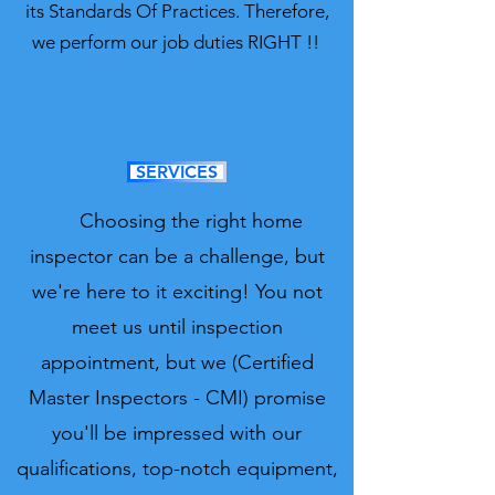
its Standards Of Practices. Therefore,
we perform our job duties RIGHT !!
SERVICES
Choosing the right home
inspector can be a challenge, but
we're here to it exciting! You not
meet us until inspection
appointment, but we (Certified
Master Inspectors - CMI) promise
you'll be impressed with our
qualifications, top-notch equipment,