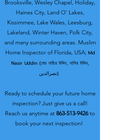
Brooksville, Wesley Chapel, Holiday,
Haines City, Land O' Lakes,
Kissimmee, Lake Wales, Leesburg,
Lakeland, Winter Haven, Polk City,
and many surrounding areas.
Muslim
Home Inspector o
f Florida, USA;
Md
Nasir U
ddin (মোঃ নাছির উদ্দিন, নাসির উদ্দিন,
نصرالدین).
Ready to schedule your future home
inspection? Just give us a call!
Reach us anytime at
863-513-9426
to
book your next inspection!