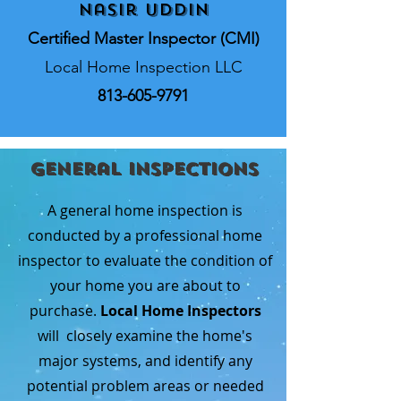
Nasir Uddin
Certified Master Inspector (CMI)
Local Home Inspection LLC
813-605-9791
General Inspections
A general home inspection is
conducted by a professional home
inspector to evaluate the condition of
your home you are about to
purchase.
Local Home Inspectors
will closely examine the home's
major systems, and identify any
potential problem areas or needed