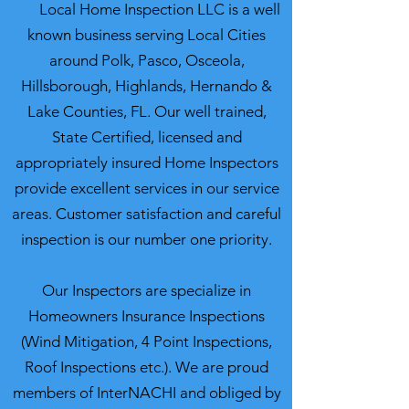
Local Home Inspection LLC is a well
known business serving Local Cities
around Polk, Pasco, Osceola,
Hillsborough, Highlands, Hernando &
Lake Counties, FL. Our well trained,
State Certified, licensed and
appropriately insured Home Inspectors
provide excellent services in our service
areas. Customer satisfaction and careful
inspection is our number one priority.
Our Inspectors are specialize in
Homeowners Insurance Inspections
(Wind Mitigation, 4 Point Inspections,
Roof Inspections etc.). We are proud
members of InterNACHI and obliged by