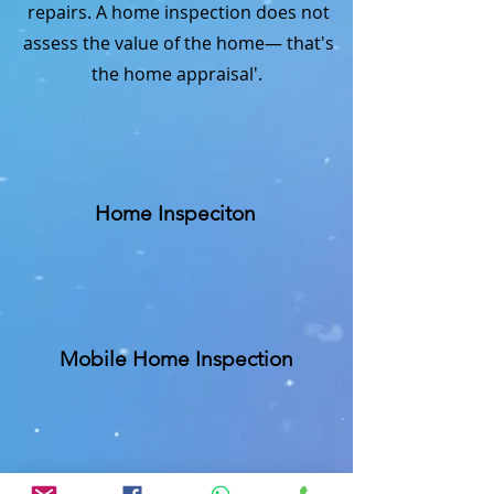
repairs. A home inspection does not
assess the value of the home— that's
the home appraisal'.
Home Inspeciton
Mobile Home Inspection