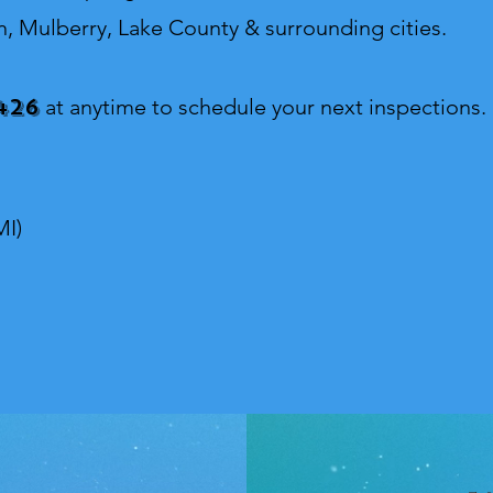
n, Mulberry, Lake County & surrounding cities.
426
at anytime to schedule your next inspections.
MI)