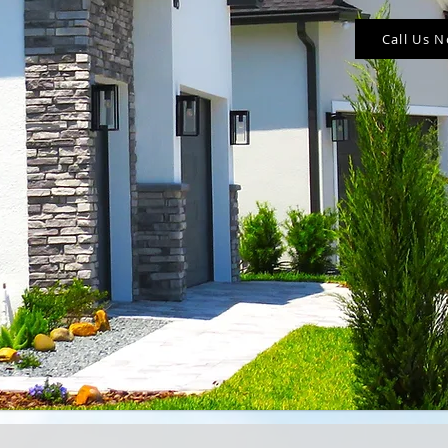
Call Us 