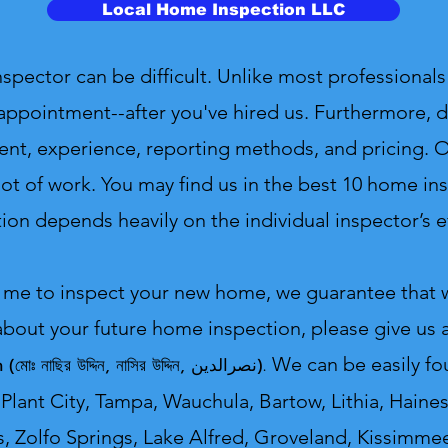
Local Home Inspection LLC
ctor can be difficult. Unlike most professionals 
appointment--after you've hired us. Furthermore, d
ent, experience, reporting methods, and pricing. On
ot of work. You may find us in the best 10 home insp
ion depends heavily on the individual inspector’s ef
 me to inspect your new home, we guarantee that we
about your future home inspection, please give us a
ddin (মোঃ নাছির উদ্দিন, নাসির উদ্দিন, نصرالدین).
We can be easily fo
Plant City, Tampa, Wauchula, Bartow, Lithia, Haines
s, Zolfo Springs, Lake Alfred, Groveland, Kissimmee