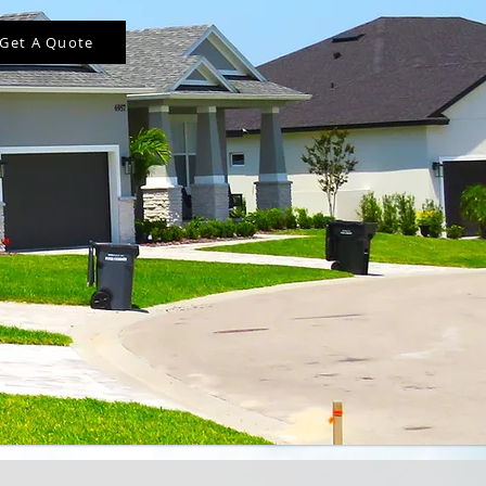
Get A Quote