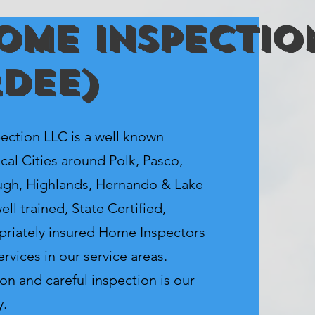
ome Inspectio
rdee)
tion LLC is a well known
cal Cities around Polk, Pasco,
ugh, Highlands, Hernando & Lake
ll trained, State Certified,
priately insured Home Inspectors
rvices in our service areas.
on and careful inspection is our
y.