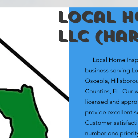
Local H
LLC (ha
Local Home Inspec
business serving Lo
Osceola, Hillsboro
Counties, FL. Our we
licensed and appro
provide excellent se
Customer satisfacti
number one priorit