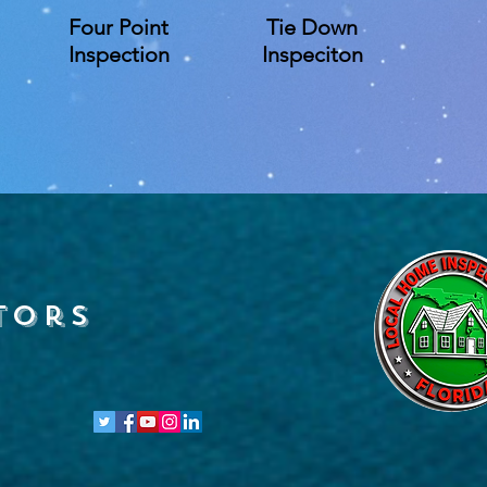
Four Point
Tie Down
Inspection
Inspeciton
tors