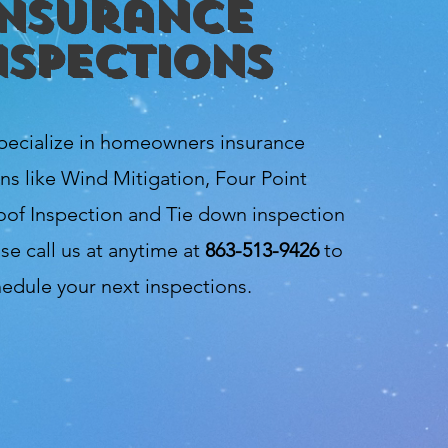
Insurance
nspections
pecialize in homeowners insurance
ns like Wind Mitigation, Four Point
oof Inspection and Tie down inspection
se call us at anytime at
863-513-9426
to
edule your next inspections.