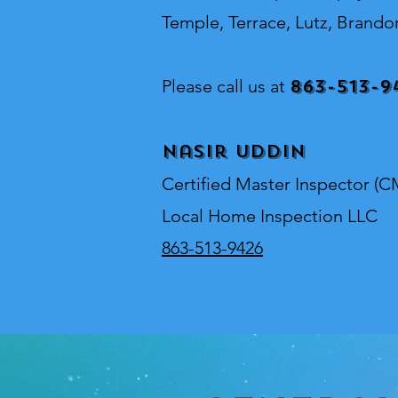
Temple, Terrace, Lutz, Brando
863-513-9
Please call us at
Nasir Uddin
Certified Master Inspector (C
Local Home Inspection LLC
863-513-9426