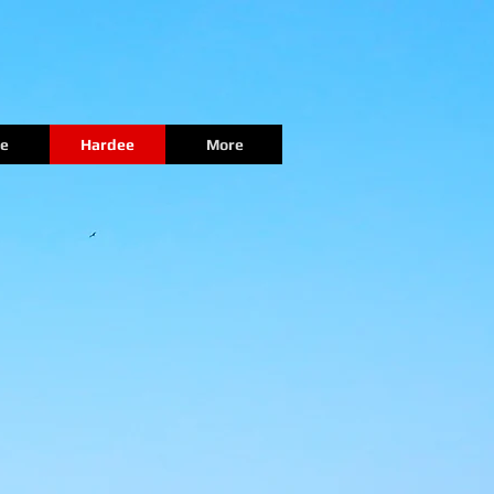
e
Hardee
More