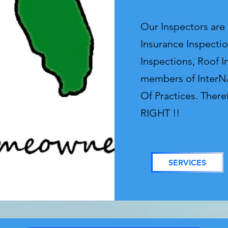
Our Inspectors are
Insurance Inspectio
Inspections, Roof I
members of InterNA
Of Practices. There
RIGHT !!
SERVICES