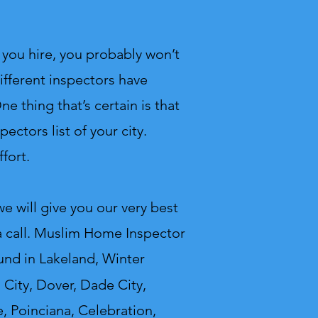
you hire, you probably won’t
ifferent inspectors have
e thing that’s certain is that
ectors list of your city.
fort.
 will give you our very best
 call.
Muslim Home Inspector
und in Lakeland, Winter
 City, Dover, Dade City,
, Poinciana, Celebration,