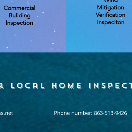
Wind
Mitigation
Commercial
Verification
Buliding
Inspeciton
Inspection
r local home inspec
s.net
Phone number: 863-513-9426