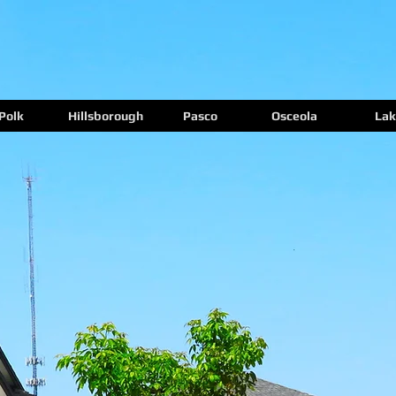
Polk
Hillsborough
Pasco
Osceola
Lak