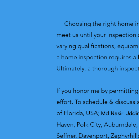
Choosing the right home inspe
meet us until your inspection 
varying qualifications, equipm
a home inspection requires a l
Ultimately, a thorough inspect
If you honor me by permitting
effort. To schedule & discuss 
o
f Florida, USA;
Md Nasir U
Haven, Polk City, Auburndale, 
Seffner, Davenport, Zephyrhill