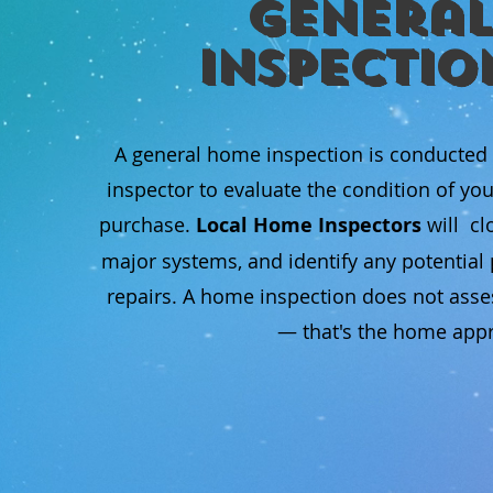
General
Inspectio
A general home inspection is conducted
inspector to evaluate the condition of yo
purchase.
Local Home Inspectors
will cl
major systems, and identify any potentia
repairs. A home inspection does not asse
— that's the home appra