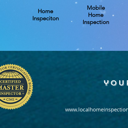
Mobile
Home
Home
Inspeciton
Inspection
you
www.localhomeinspection