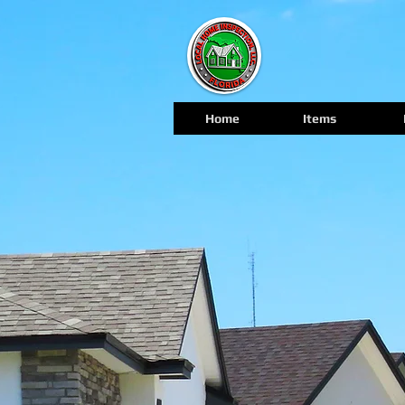
Home
Items