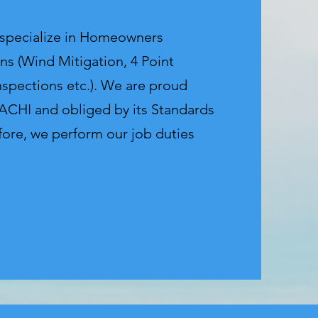
 specialize in Homeowners
ns (Wind Mitigation, 4 Point
nspections etc.). We are proud
CHI and obliged by its Standards
fore, we perform our job duties