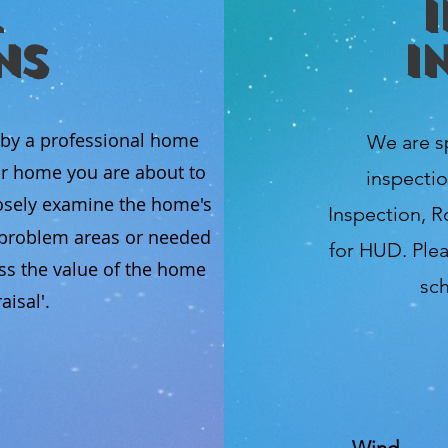
ns
I
 by a professional home
We are s
ur home you are about to
inspectio
osely examine the home's
Inspection, R
l problem areas or needed
for HUD. Plea
ss the value of the home
sch
isal'.