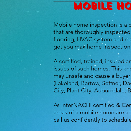
Mobile ho
Mobile home inspection is a c
that are thoroughly inspected 
flooring, HVAC system and man
get you max home inspection 
A certified, trained, insured
issues of such homes. This kn
may unsafe and cause a buyer 
(Lakeland, Bartow, Seffner, Da
City, Plant City, Auburndale, 
As InterNACHI certified & Cer
areas of a mobile home are ab
call us confidently to schedu