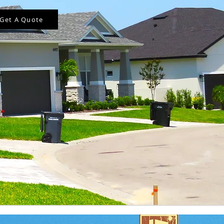
Get A Quote