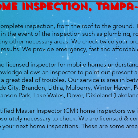
me inspection, Tampa
omplete inspection, from the roof to the ground. 
in the event of the inspection such as plumbing, ro
y other necessary areas. We check twice your prop
results. We provide emergency, fast and affordabl
 and licensed inspector for mobile homes understan
owledge allows an inspector to point out present an
a great deal of troubles. Our service is area in 
de City, Brandon, Lithia, Mulberry, Winter Haven, P
Babson Park, Lake Wales, Dover, Dixieland (Lakeland
tified Master Inspector (CMI) home inspectors we 
solutely necessary to check. We are licensed & ce
le your next home inspections. These are some area