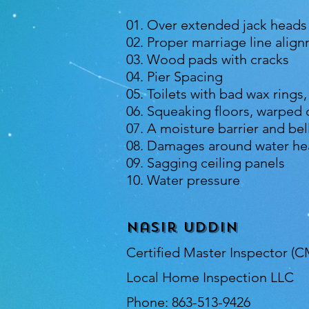
01. Over extended jack heads
02. Proper marriage line alig
03. Wood pads with cracks
04. Pier Spacing
05. Toilets with bad wax rings
06. Squeaking floors, warped
07. A moisture barrier and bel
08. Damages around water hea
09. Sagging ceiling panels
10. Water pressure
Nasir Uddin
Certified Master Inspector (C
Local Home Inspection LLC
Phone: 863-513-9426