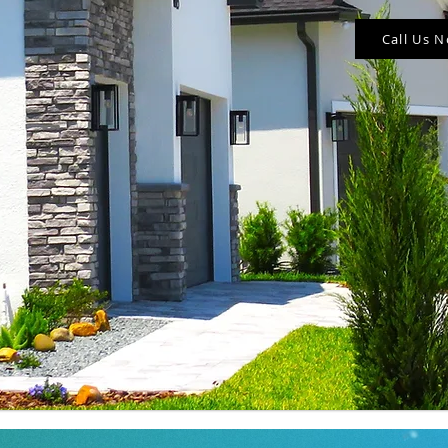
Call Us 