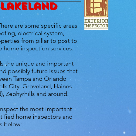
-Lakeland
There are some specific areas
ofing, electrical system,
erties from pillar to post to
e home inspection services.
ds the unique and important
d possibly future issues that
between Tampa and Orlando
olk City, Groveland, Haines
), Zephyrhills and around.
inspect the most important
rtified home inspectors and
s below: