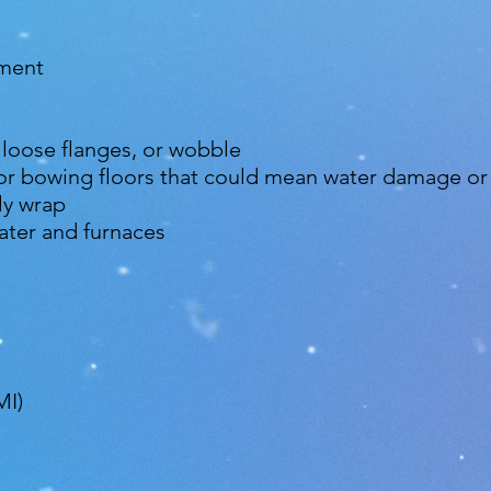
nment
, loose flanges, or wobble
 or bowing floors that could mean water damage or
ly wrap
ter and furnaces
MI)