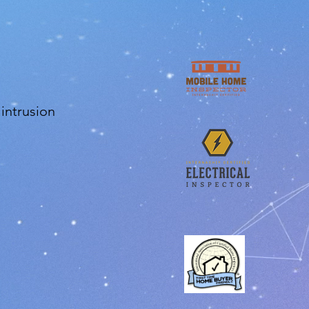
 intrusion