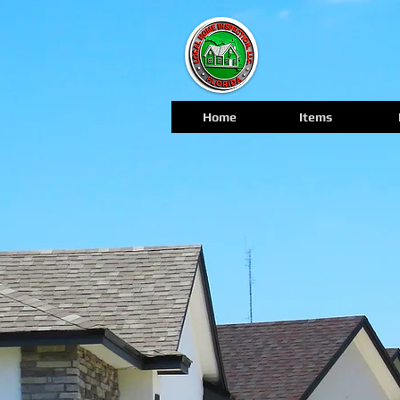
Home
Items