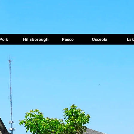
Polk
Hillsborough
Pasco
Osceola
Lak