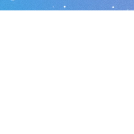
r local home inspec
s.net
Phone number: 863-513-9426