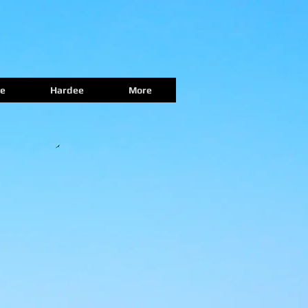
e
Hardee
More