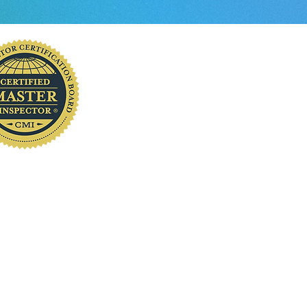
you
www.localhomeinspection