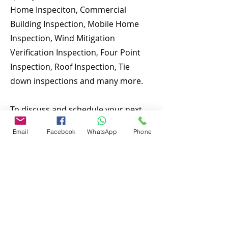
Home Inspeciton, Commercial
Building Inspection, Mobile Home
Inspection, Wind Mitigation
Verification Inspection, Four Point
Inspection, Roof Inspection, Tie
down inspections and many more.
To discuss and schedule your next
home inspecitons you may call us at
Email
Facebook
WhatsApp
Phone
anytime. Providing quick, fast and
emergency home inspection service
at affordable and low price is our
number one priority. If you’re a
business, talk about how you
started and share your professional
journey. Explain your core values,