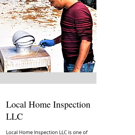
Local Home Inspection
LLC
Local Home Inspection LLC is one of