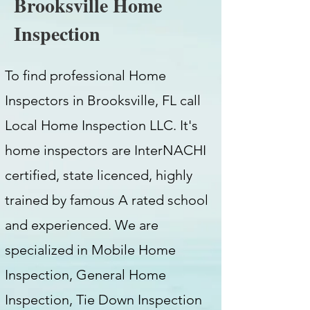
Brooksville Home
Inspection
To find professional Home
Inspectors in Brooksville, FL call
Local Home Inspection LLC. It's
home inspectors are InterNACHI
certified, state licenced, highly
trained by famous A rated school
and experienced. We are
specialized in Mobile Home
Inspection, General Home
Inspection, Tie Down Inspection