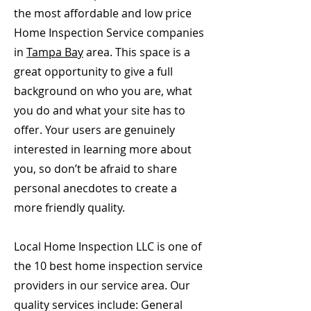
the most affordable and low price
Home Inspection Service companies
in
Tampa Bay
area. This space is a
great opportunity to give a full
background on who you are, what
you do and what your site has to
offer. Your users are genuinely
interested in learning more about
you, so don’t be afraid to share
personal anecdotes to create a
more friendly quality.
Local Home Inspection LLC is one of
the 10 best home inspection service
providers in our service area. Our
quality services include: General