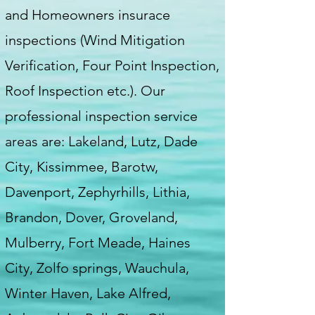
and Homeowners insurace
inspections (Wind Mitigation
Verification, Four Point Inspection,
Roof Inspection etc.). Our
professional inspection service
areas are: Lakeland, Lutz, Dade
City, Kissimmee, Barotw,
Davenport, Zephyrhills, Lithia,
Brandon, Dover, Groveland,
Mulberry, Fort Meade, Haines
City, Zolfo springs, Wauchula,
Winter Haven, Lake Alfred,