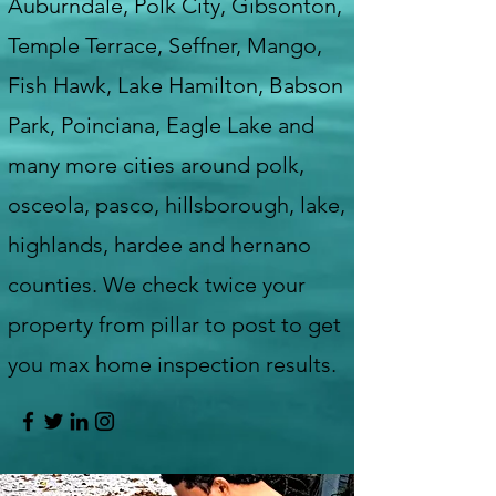
Auburndale, Polk City, Gibsonton,
Temple Terrace, Seffner, Mango,
Fish Hawk, Lake Hamilton, Babson
Park, Poinciana, Eagle Lake and
many more cities around polk,
osceola, pasco, hillsborough, lake,
highlands, hardee and hernano
counties. We check twice your
property from pillar to post to get
you max home inspection results.