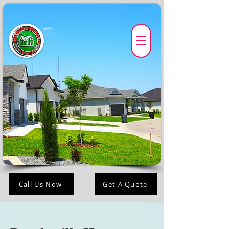
Call Us Now
Get A Quote