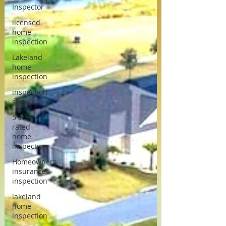
Inspector
licensed
home
inspection
Lakeland
home
inspection
inspection
service
5 star
rated
home
inspection
Homeowners
insurance
inspection
lakeland
home
inspection