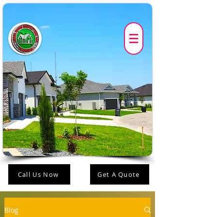
Call Us Now
Get A Quote
Blog