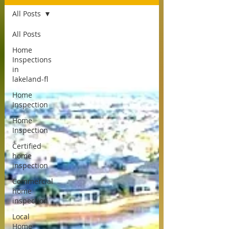
All Posts
All Posts
Home
Inspections
in
lakeland-fl
Home
Inspection
Home
Inspection
Certified
home
inspection
Commercial
home
inspection
Local
Home