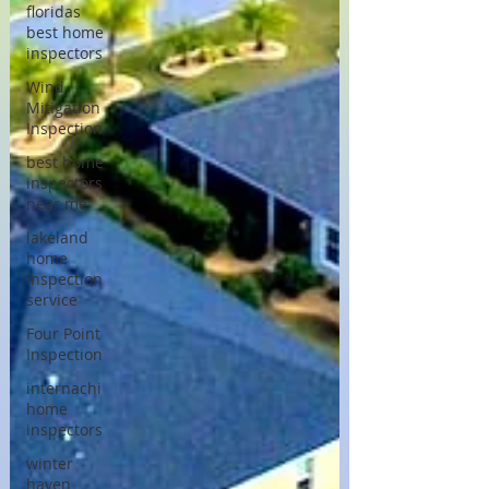
floridas
best home
inspectors
Wind
Mitigation
Inspection
best home
inspectors
near me
lakeland
home
inspection
service
Four Point
Inspection
internachi
home
inspectors
winter
haven