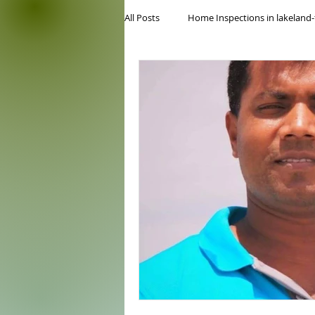
All Posts
Home Inspections in lakeland-
Commercial home inspection
Lo
inspection service
5 star rated 
floridas best home inspectors
Wi
Four Point Inspection
internach
cheap home inspection
tampa h