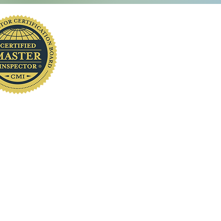
Sumter County's Best Home Inspector
you
First Bangladeshi Home Inspector
www.localhomeinspection