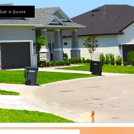
Get A Quote