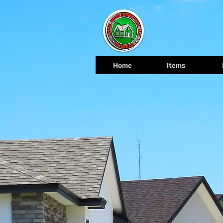
Home
Items