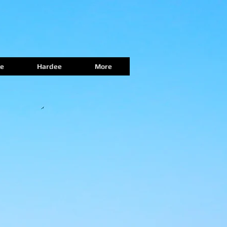
e
Hardee
More