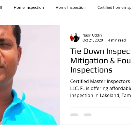
fl
Home Inspection
Home Inspection
Certified home ins
cal Home Inspector
licensed home inspection
Lakeland home i
Nasir Uddin
Oct 21, 2020
4 min read
Tie Down Inspec
home inspection
Homeowners insurance inspection
lakeland ho
Mitigation & Fou
Inspections
nd Mitigation Inspection
best home inspectors near me
lakela
Certified Master Inspectors
LLC, FL is offering affordab
inspection in Lakeland, Tam
i home inspectors
winter haven home inspection
Affordable Ho
ome inspection
Cheapest home inspection
plant city home ins