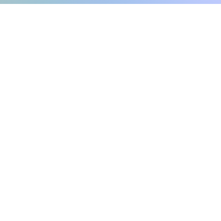
Internachi home inspection
auburndale home inspection
r local home inspec
winter haven home inspection
Commercial Building Inspection, FL
s.net
Phone number: 863-513-9426