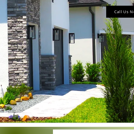
Call Us 