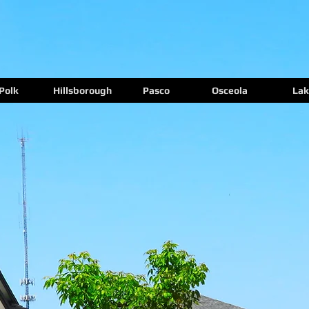
Polk
Hillsborough
Pasco
Osceola
Lak