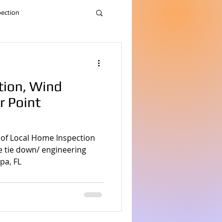
pection
nspection
tion, Wind
me inspection
r Point
nd home inspection service
 of Local Home Inspection
le tie down/ engineering
pa, FL
me Inspection
pection