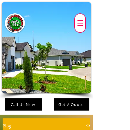
Call Us Now
Get A Quote
Blog