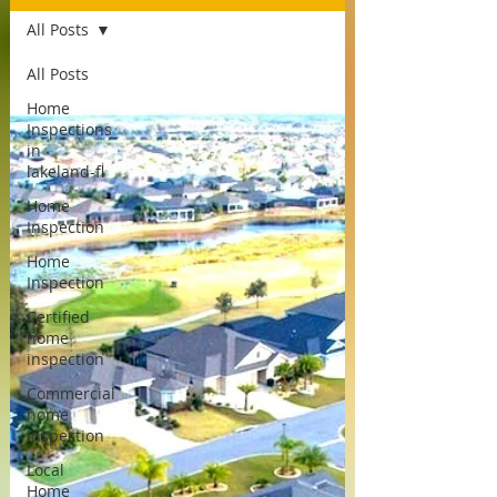
All Posts
All Posts
Home
Inspections
in
lakeland-fl
Home
Inspection
Home
Inspection
Certified
home
inspection
Commercial
home
inspection
Local
Home