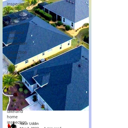
Inspector
licensed
home
inspection
Lakeland
home
inspection
inspection
service
5 star
rated
home
inspection
Homeowners
insurance
inspection
lakeland
home
inspection